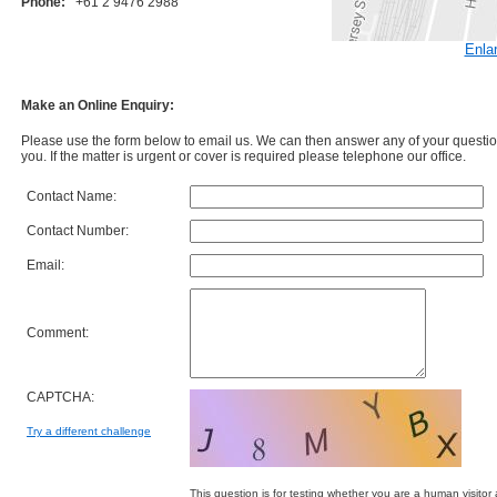
Phone:
+61 2 9476 2988
Enla
Make an Online Enquiry:
Please use the form below to email us. We can then answer any of your question
you. If the matter is urgent or cover is required please telephone our office.
Contact Name:
Contact Number:
Email:
Comment:
CAPTCHA:
Try a different challenge
This question is for testing whether you are a human visit