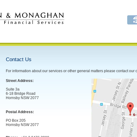
Contact Us
For information about our services or other general matters please contact our o
Street Address:
Suite 3a
6-18 Bridge Road
Hornsby NSW 2077
Postal Address:
PO Box 205
Hornsby NSW 2077