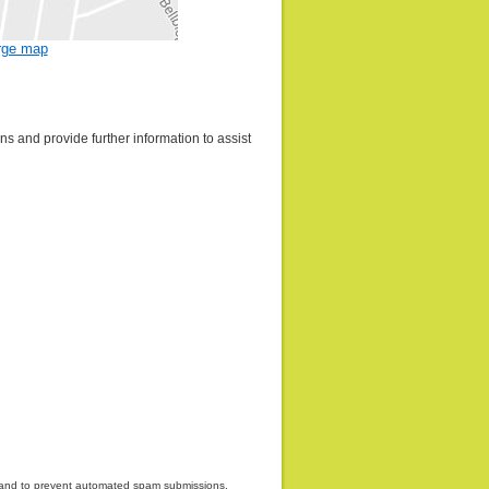
rge map
s and provide further information to assist
or and to prevent automated spam submissions.