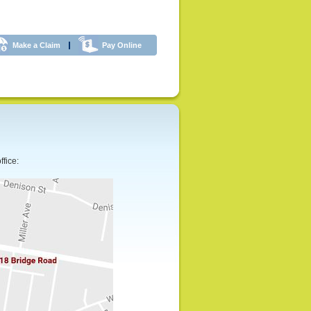
Make a Claim
Pay Online
ffice: