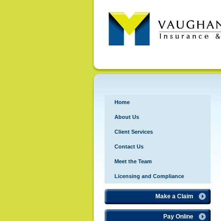
Home
About Us
Client Services
Contact Us
Meet the Team
Licensing and Compliance
Make a Claim
Pay Online